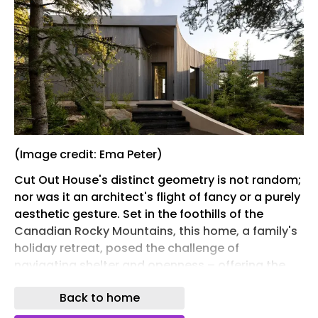
(Image credit: Ema Peter)
Cut Out House's distinct geometry is not random;
nor was it an architect's flight of fancy or a purely
aesthetic gesture. Set in the foothills of the
Canadian Rocky Mountains, this home, a family's
holiday retreat, posed the challenge of
navigating shelter and openness – offering the
protective, all-mod-cons cocoon of a
Back to home
comfortable 21st-century residence, and
connecting with the site's dramatic natural