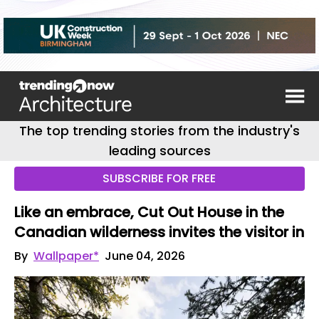
The top trending stories from the industry's
leading sources
SUBSCRIBE FOR FREE
Like an embrace, Cut Out House in the
Canadian wilderness invites the visitor in
By
Wallpaper*
June 04, 2026