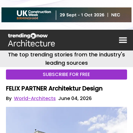
The top trending stories from the industry's
leading sources
SUBSCRIBE FOR FREE
FELIX PARTNER Architektur Design
By
World-Architects
June 04, 2026