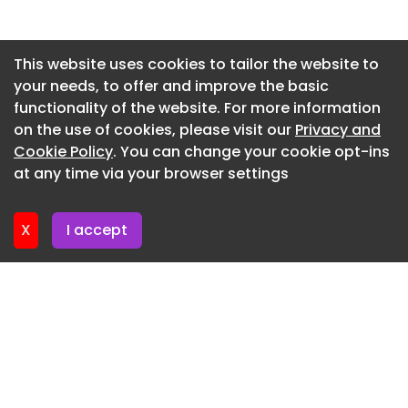
Newsletter 15. July. 2026
Newsletter 13. July. 2026
This website uses cookies to tailor the website to
your needs, to offer and improve the basic
Newsletter 10. July. 2026
functionality of the website. For more information
Newsletter 8. July. 2026
on the use of cookies, please visit our
Privacy and
Newsletter 6. July. 2026
Cookie Policy
. You can change your cookie opt-ins
at any time via your browser settings
Newsletter 3. July. 2026
X
I accept