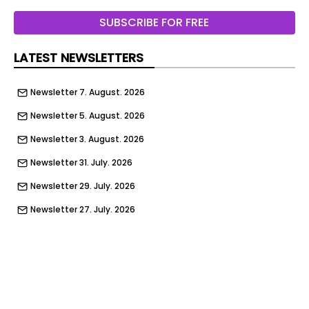
service AdvertisingThese services process
personal information to show you personalized or
SUBSCRIBE FOR FREE
interest-based advertisements.↓ 1 service
LATEST NEWSLETTERS
I declineAccept selectedAccept all
Newsletter 7. August. 2026
Newsletter 5. August. 2026
Newsletter 3. August. 2026
Newsletter 31. July. 2026
Newsletter 29. July. 2026
Newsletter 27. July. 2026
Newsletter 24. July. 2026
Newsletter 22. July. 2026
Newsletter 20. July. 2026
Newsletter 17. July. 2026