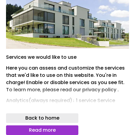
Services we would like to use
Here you can assess and customize the services
that we'd like to use on this website. You're in
charge! Enable or disable services as you see fit.
To learn more, please read our privacy policy .
Analytics(always required)↓ 1 service Service
Provision(always required)These services are
essential for the correct functioning of this
Back to home
website. You cannot disable them here as the
service would not work correctly otherwise. ↓ 1
Read more