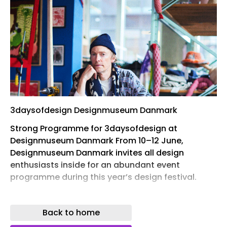
3daysofdesign Designmuseum Danmark
Strong Programme for 3daysofdesign at
Designmuseum Danmark From 10–12 June,
Designmuseum Danmark invites all design
enthusiasts inside for an abundant event
programme during this year’s design festival.
Last year, as many as 13,000 people visited the
design museum during 3daysofdesign. In addition
Back to home
to talks, workshops, atmospheric long-table