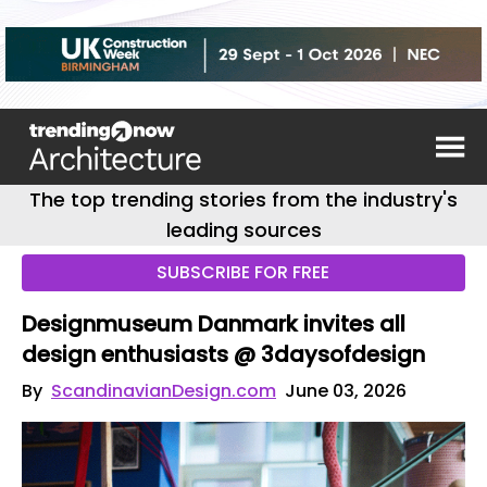
The top trending stories from the industry's
leading sources
SUBSCRIBE FOR FREE
Designmuseum Danmark invites all
design enthusiasts @ 3daysofdesign
By
ScandinavianDesign.com
June 03, 2026