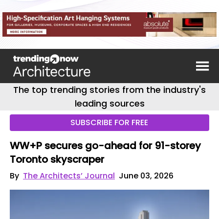
The top trending stories from the industry's
leading sources
SUBSCRIBE FOR FREE
WW+P secures go-ahead for 91-storey
Toronto skyscraper
By
The Architects’ Journal
June 03, 2026