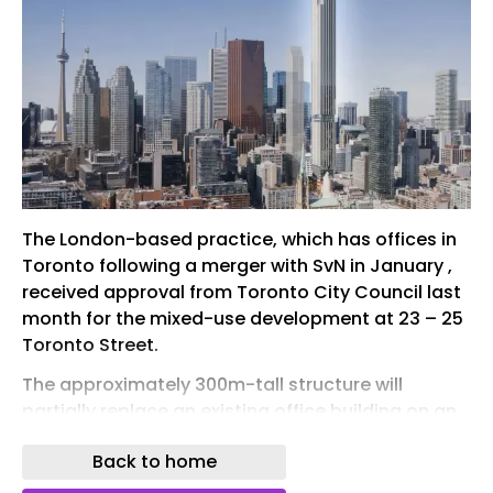
The London-based practice, which has offices in
Toronto following a merger with SvN in January ,
received approval from Toronto City Council last
month for the mixed-use development at 23 – 25
Toronto Street.
The approximately 300m-tall structure will
partially replace an existing office building on an
L-shaped site in Toronto’s historic financial
Back to home
district. It will contain 840 homes and 7,920m² of
non-residential space, while preserving some