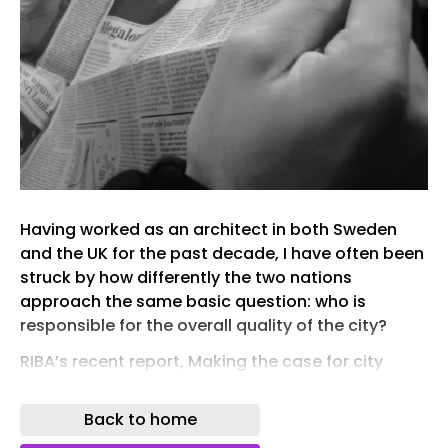
Having worked as an architect in both Sweden
and the UK for the past decade, I have often been
struck by how differently the two nations
approach the same basic question: who is
responsible for the overall quality of the city?
RIBA’s recent report, Making the case for city
architects , spells out that if the UK is serious
about delivering quality homes at scale, there
Back to home
needs to be stronger design leadership within