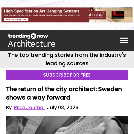
The top trending stories from the industry's
leading sources
SUBSCRIBE FOR FREE
The return of the city architect: Sweden
shows a way forward
By
Riba Journal
July 03, 2026