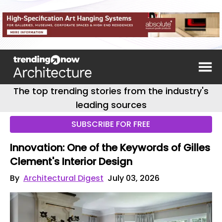
The top trending stories from the industry's
leading sources
SUBSCRIBE FOR FREE
Innovation: One of the Keywords of Gilles
Clement's Interior Design
By
Architectural Digest
July 03, 2026