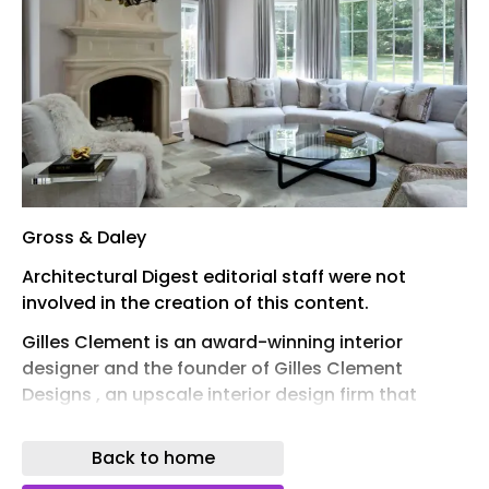
Gross & Daley
Architectural Digest editorial staff were not
involved in the creation of this content.
Gilles Clement is an award-winning interior
designer and the founder of Gilles Clement
Designs , an upscale interior design firm that
offers fully custom creations for its clients,
including complex architectural work. In honor of
Back to home
his expertise in interior design, Clement has been