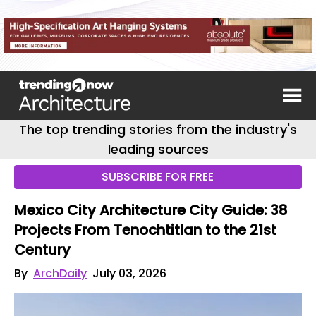
The top trending stories from the industry's
leading sources
SUBSCRIBE FOR FREE
Mexico City Architecture City Guide: 38
Projects From Tenochtitlan to the 21st
Century
By
ArchDaily
July 03, 2026