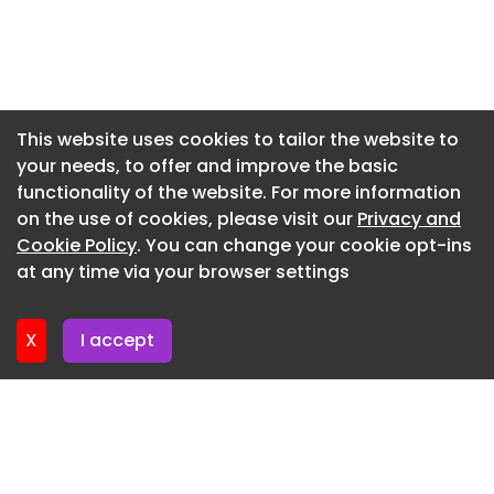
Newsletter 20. July. 2026
and Juan O'Gorman redefined domestic space,
experimenting with light, vernacular color, and
Newsletter 17. July. 2026
tectonic honesty to create spaces of profound
Newsletter 15. July. 2026
spatial stillness.
Newsletter 13. July. 2026
This website uses cookies to tailor the website to
your needs, to offer and improve the basic
Newsletter 10. July. 2026
functionality of the website. For more information
Newsletter 8. July. 2026
on the use of cookies, please visit our
Privacy and
Newsletter 6. July. 2026
Cookie Policy
. You can change your cookie opt-ins
at any time via your browser settings
Newsletter 3. July. 2026
X
I accept