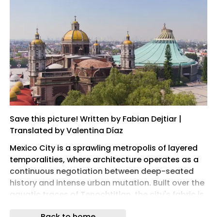
Save this picture! Written by Fabian Dejtiar |
Translated by Valentina Díaz
Mexico City is a sprawling metropolis of layered
temporalities, where architecture operates as a
continuous negotiation between deep-seated
history and intense urban mutation. Built over the
aquatic traces of Tenochtitlan, the city's fabric is
an ongoing dialogue between eras: the
Back to home