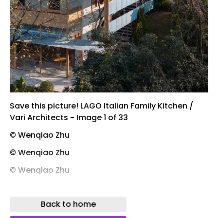
Save this picture! LAGO Italian Family Kitchen /
Vari Architects - Image 1 of 33
© Wenqiao Zhu
© Wenqiao Zhu
© Wenqiao Zhu
© Wenqiao Zhu
Back to home
Save this picture! 1. Intervening Between City and
Lake.