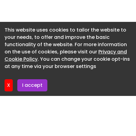
8884
Newsletter 15. July. 2026
Newsletter 13. July. 2026
Newsletter 10. July. 2026
This website uses cookies to tailor the website to
your needs, to offer and improve the basic
Newsletter 8. July. 2026
functionality of the website. For more information
Newsletter 6. July. 2026
on the use of cookies, please visit our
Privacy and
Newsletter 3. July. 2026
Cookie Policy
. You can change your cookie opt-ins
at any time via your browser settings
Newsletter 1. July. 2026
X
I accept