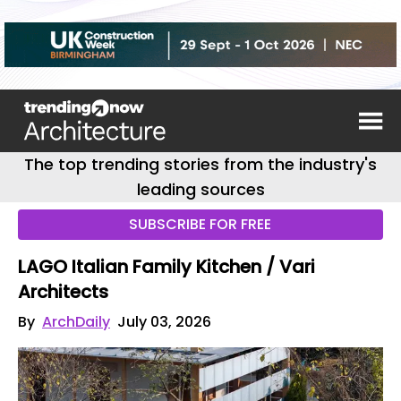
The top trending stories from the industry's
leading sources
SUBSCRIBE FOR FREE
LAGO Italian Family Kitchen / Vari
Architects
By
ArchDaily
July 03, 2026