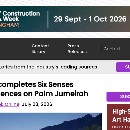
Content
Press
Contact
library
Releases
tories from the industry's leading sources
S
completes Six Senses
dences on Palm Jumeirah
SUB
k Online
July 03, 2026