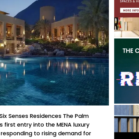
Six Senses Residences The Palm
s first entry into the MENA luxury
, responding to rising demand for