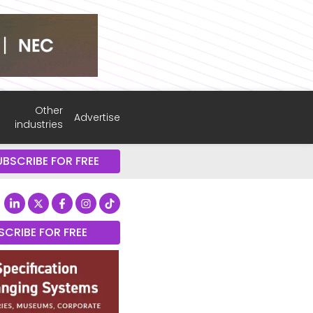
Other
Advertise
industries
UBSCRIBE FOR FREE
SCRIBE FOR FREE