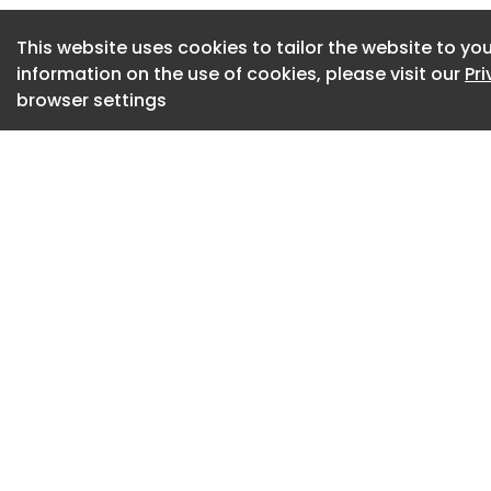
branded residence
This website uses cookies to tailor the website to you
to seek developmen
information on the use of cookies, please visit our
Pr
long-term value.
browser settings
The project also in
wellness and lifesty
community experien
reinforces its part
continues on Six S
122-storey branded
completion in 2029
The Cape:10 Design 
residential develo