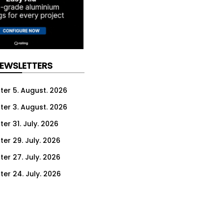
NEWSLETTERS
ter 5. August. 2026
ter 3. August. 2026
er 31. July. 2026
ter 29. July. 2026
ter 27. July. 2026
ter 24. July. 2026
ter 22. July. 2026
ter 20. July. 2026