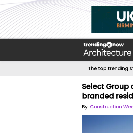
The top trending s
Select Group 
branded resi
By
Construction Wee