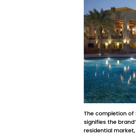
The completion of 
signifies the brand’
residential market