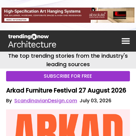
The top trending stories from the industry's
leading sources
SUBSCRIBE FOR FREE
Arkad Furniture Festival 27 August 2026
By
ScandinavianDesign.com
July 03, 2026