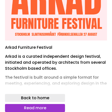
Arkad Furniture Festival
Arkad is a curated independent design festival,
initiated and operated by architects from several
Stockholm based offices.
The festival is built around a simple format for
meeting, experiencing, and exploring design in the
Swedish late summer warmth.
Back to home
It is open to everyone in the creative industry.
Here, architects, students, producers, interior
Read more
suppliers and designers, buyers, procurement