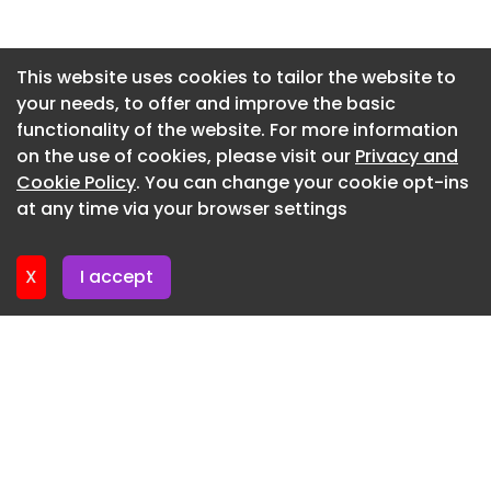
Newsletter 15. July. 2026
Newsletter 13. July. 2026
This website uses cookies to tailor the website to
your needs, to offer and improve the basic
Newsletter 10. July. 2026
functionality of the website. For more information
Newsletter 8. July. 2026
on the use of cookies, please visit our
Privacy and
Newsletter 6. July. 2026
Cookie Policy
. You can change your cookie opt-ins
at any time via your browser settings
Newsletter 3. July. 2026
X
I accept