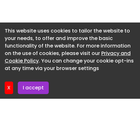
western treatment (massages), ayurveda
Newsletter 17. July. 2026
treatment (massages), hydrotherapy,
mud/Dhara therapy, the yoga Shala, the kriya
Newsletter 15. July. 2026
Shala, the beauty treatments (salon).
Newsletter 13. July. 2026
This website uses cookies to tailor the website to
wellness center
your needs, to offer and improve the basic
Newsletter 10. July. 2026
functionality of the website. For more information
Here is a design which activates your muffed
Newsletter 8. July. 2026
on the use of cookies, please visit our
Privacy and
sensitivities. It induces us to perceive even the
Newsletter 6. July. 2026
Cookie Policy
. You can change your cookie opt-ins
subtle responses performed in the treatment with
at any time via your browser settings
distinct clarity.
Newsletter 3. July. 2026
wellness center
X
I accept
Design Ideology: A series of experiential courtyard
was developed for the wellness center with
meandering narrow walkways linking introvertedly
planned, disintegrated blocks/modules.
wellness center
THE 5 SENSE DESIGN TRULY!