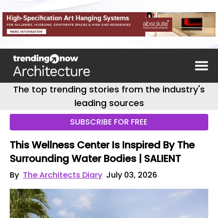
The top trending stories from the industry's
leading sources
SUBSCRIBE FOR FREE
This Wellness Center Is Inspired By The
Surrounding Water Bodies | SALIENT
By
The Architects Diary
July 03, 2026