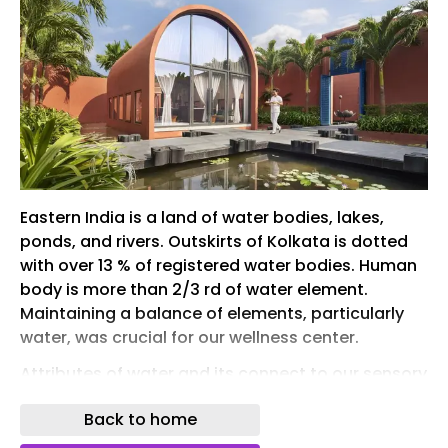
Eastern India is a land of water bodies, lakes,
ponds, and rivers. Outskirts of Kolkata is dotted
with over 13 % of registered water bodies. Human
body is more than 2/3 rd of water element.
Maintaining a balance of elements, particularly
water, was crucial for our wellness center.
Attributes of water and its connect to our sensory
responses is key to wellness.
Back to home
As an ever-growing city, Kolkata is a home to