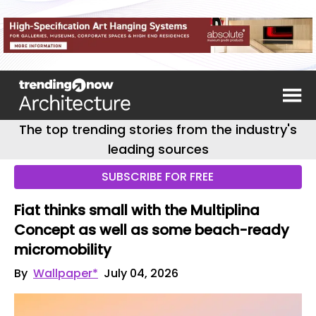
The top trending stories from the industry's
leading sources
SUBSCRIBE FOR FREE
Fiat thinks small with the Multiplina
Concept as well as some beach-ready
micromobility
By
Wallpaper*
July 04, 2026