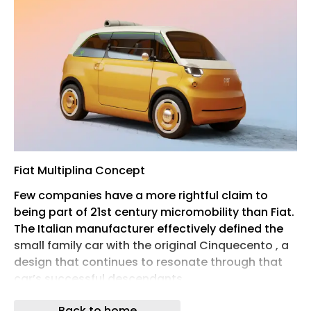
Fiat Multiplina Concept
Few companies have a more rightful claim to
being part of 21st century micromobility than Fiat.
The Italian manufacturer effectively defined the
small family car with the original Cinquecento , a
design that continues to resonate through that
car’s successful descendants.
Fiat Topolino Sport
Back to home