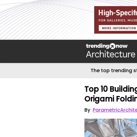
The top trending s
Top 10 Buildin
Origami Foldin
By
ParametricArchit