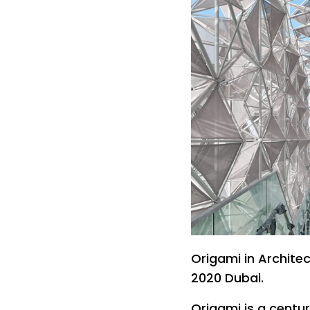
Origami in Archite
2020 Dubai.
Origami is a centu