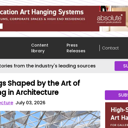
Content
Press
Contact
library
Releases
tories from the industry's leading sources
S
gs Shaped by the Art of
g in Architecture
SUB
ecture
July 03, 2026