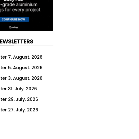
NEWSLETTERS
ter 7. August. 2026
ter 5. August. 2026
ter 3. August. 2026
er 31. July. 2026
ter 29. July. 2026
ter 27. July. 2026
ter 24. July. 2026
ter 22. July. 2026