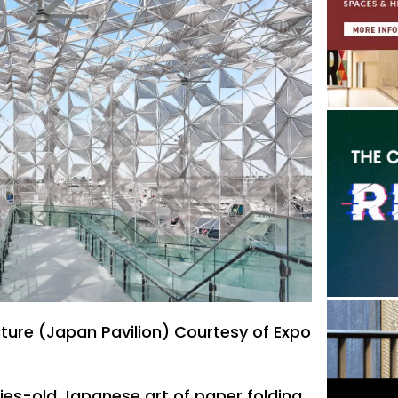
cture (Japan Pavilion) Courtesy of Expo
ries-old Japanese art of paper folding