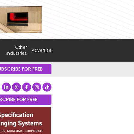
Other
Advertise
industries
UBSCRIBE FOR FREE
SCRIBE FOR FREE