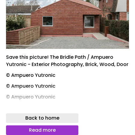
Save this picture! The Bridle Path / Ampuero
Yutronic - Exterior Photography, Brick, Wood, Door
© Ampuero Yutronic
© Ampuero Yutronic
© Ampuero Yutronic
© Ampuero Yutronic
Back to home
Save this picture! The Bridle Path / Ampuero
Yutronic - Interior Photography, Kitchen, Wood,
Read more
Lighting, Countertop, Chair, Glass