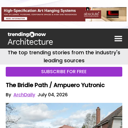
The top trending stories from the industry's
leading sources
SUBSCRIBE FOR FREE
The Bridle Path / Ampuero Yutronic
By
ArchDaily
July 04, 2026