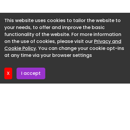
Newsletter 15. July. 2026
Newsletter 13. July. 2026
This website uses cookies to tailor the website to
your needs, to offer and improve the basic
Newsletter 10. July. 2026
functionality of the website. For more information
Newsletter 8. July. 2026
on the use of cookies, please visit our
Privacy and
Newsletter 6. July. 2026
Cookie Policy
. You can change your cookie opt-ins
at any time via your browser settings
Newsletter 3. July. 2026
X
I accept