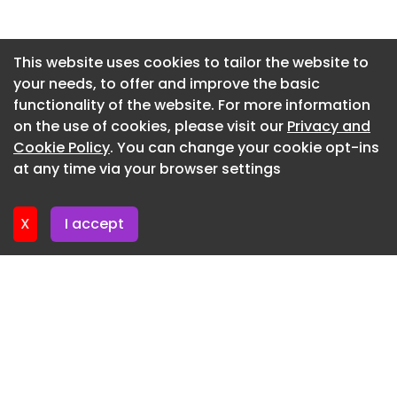
Newsletter 13. July. 2026
Newsletter 10. July. 2026
This website uses cookies to tailor the website to
your needs, to offer and improve the basic
Newsletter 8. July. 2026
functionality of the website. For more information
Newsletter 6. July. 2026
on the use of cookies, please visit our
Privacy and
Newsletter 3. July. 2026
Cookie Policy
. You can change your cookie opt-ins
at any time via your browser settings
Newsletter 1. July. 2026
X
I accept