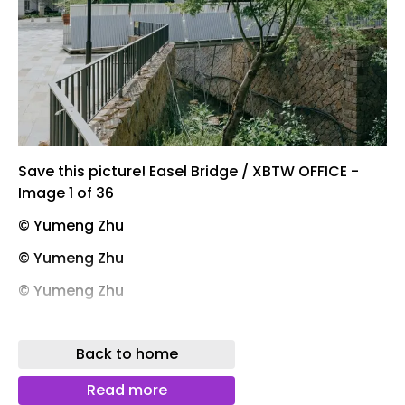
Save this picture! Easel Bridge / XBTW OFFICE -
Image 1 of 36
© Yumeng Zhu
© Yumeng Zhu
© Yumeng Zhu
© Teng Xing
Back to home
Save this picture! Easel Bridge / XBTW OFFICE -
Image 24 of 36
Read more