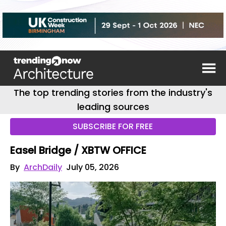
The top trending stories from the industry's
leading sources
SUBSCRIBE FOR FREE
Easel Bridge / XBTW OFFICE
By
ArchDaily
July 05, 2026