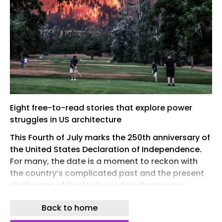
Eight free-to-read stories that explore power
struggles in US architecture
This Fourth of July marks the 250th anniversary of
the United States Declaration of Independence.
For many, the date is a moment to reckon with
the country’s complicated past and the present
challenges of its slowly eroding democracy.
In this reading list, the AR turns its attention to
Back to home
eight stories that investigate the complex power