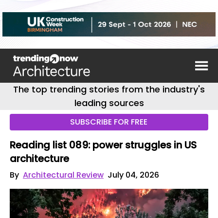
The top trending stories from the industry's
leading sources
SUBSCRIBE FOR FREE
Reading list 089: power struggles in US
architecture
By
Architectural Review
July 04, 2026