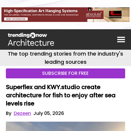
The top trending stories from the industry's
leading sources
SUBSCRIBE FOR FREE
Superflex and KWY.studio create
architecture for fish to enjoy after sea
levels rise
By
Dezeen
July 05, 2026