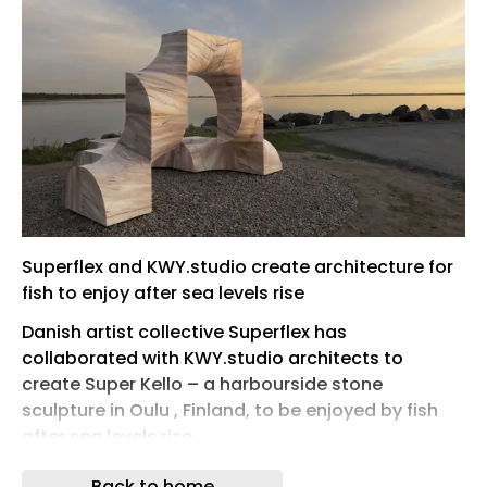
Superflex and KWY.studio create architecture for
fish to enjoy after sea levels rise
Danish artist collective Superflex has
collaborated with KWY.studio architects to
create Super Kello – a harbourside stone
sculpture in Oulu , Finland, to be enjoyed by fish
after sea levels rise.
Created for the new climate change -themed
Back to home