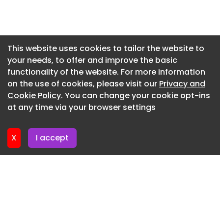
largest hall of the building, the main concert hall,
Newsletter 17. July. 2026
reveals its interior as a red-hot centre of force.
Newsletter 15. July. 2026
The project is designed in collaboration with the
local architectural company, Batteríið Architects.
Newsletter 13. July. 2026
This website uses cookies to tailor the website to
your needs, to offer and improve the basic
Newsletter 10. July. 2026
Foto © Nic Lehoux
functionality of the website. For more information
Newsletter 8. July. 2026
Foto © Nic Lehoux
on the use of cookies, please visit our
Privacy and
Newsletter 6. July. 2026
Cookie Policy
. You can change your cookie opt-ins
Foto © Nic Lehoux
at any time via your browser settings
Newsletter 3. July. 2026
Foto © Nic Lehoux
Foto © Nic Lehoux
X
I accept
Foto © Nic Lehoux
Foto © Nic Lehoux
© Nic Lehoux