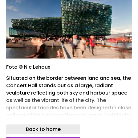
Foto © Nic Lehoux
Situated on the border between land and sea, the
Concert Hall stands out as a large, radiant
sculpture reflecting both sky and harbour space
as well as the vibrant life of the city. The
spectacular facades have been designed in close
collaboration between Henning Larsen Architects,
the Danish-Icelandic artist Olafur Eliasson and
Back to home
the engineering companies Rambøll and
ArtEngineering GmbH from Germany.