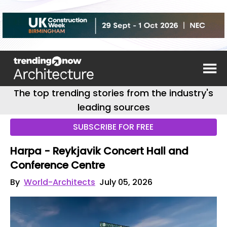
The top trending stories from the industry's
leading sources
SUBSCRIBE FOR FREE
Harpa - Reykjavik Concert Hall and
Conference Centre
By
World-Architects
July 05, 2026