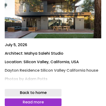
July 5, 2026
Architect: Mahya Salehi Studio
Location: Silicon Valley, California, USA
Dayton Residence Silicon Valley California house
Photos by Adam Potts
Ancient History is at the Heart of This Second-
Back to home
Generation Builder’s California Courtyard Casa
Mahya Salehi Studio brings Middle Eastern
Read more
courtyard archetype to a compact Silicon Valley