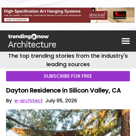
The top trending stories from the industry's
leading sources
SUBSCRIBE FOR FREE
Dayton Residence in Silicon Valley, CA
By
e-architect
July 05, 2026