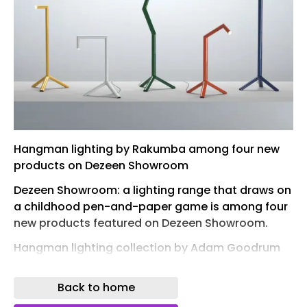
Hangman lighting by Rakumba among four new
products on Dezeen Showroom
Dezeen Showroom: a lighting range that draws on
a childhood pen-and-paper game is among four
new products featured on Dezeen Showroom.
Hangman lighting collection by Adam Goodrum
for Rakumba
Back to home
Whether table, floor or pendant, the lights in this
collection by Australian designer Adam Goodrum