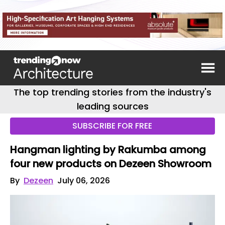
The top trending stories from the industry's
leading sources
SUBSCRIBE FOR FREE
Hangman lighting by Rakumba among
four new products on Dezeen Showroom
By
Dezeen
July 06, 2026