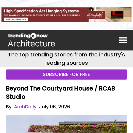
The top trending stories from the industry's
leading sources
SUBSCRIBE FOR FREE
Beyond The Courtyard House / RCAB
Studio
By
ArchDaily
July 06, 2026