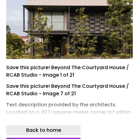
Save this picture! Beyond The Courtyard House /
RCAB Studio - Image 1 of 21
Save this picture! Beyond The Courtyard House /
RCAB Studio - Image 7 of 21
Text description provided by the architects.
Located on a 407-square-meter corner lot within
a residential neighborhood in Jakarta, the house
occupies a privileged position directly facing a
Back to home
mature public park shaded by large tropical