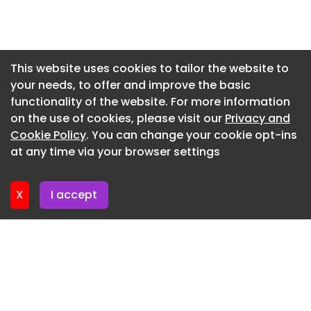
Newsletter 15. July. 2026
Newsletter 13. July. 2026
Newsletter 10. July. 2026
This website uses cookies to tailor the website to
your needs, to offer and improve the basic
Newsletter 8. July. 2026
functionality of the website. For more information
Newsletter 6. July. 2026
on the use of cookies, please visit our
Privacy and
Newsletter 3. July. 2026
Cookie Policy
. You can change your cookie opt-ins
at any time via your browser settings
Newsletter 1. July. 2026
X
I accept