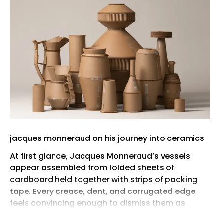
jacques monneraud on his journey into ceramics
At first glance, Jacques Monneraud’s vessels
appear assembled from folded sheets of
cardboard held together with strips of packing
tape. Every crease, dent, and corrugated edge
feels convincing enough to dismiss them as
disposable packaging. Only after a closer look