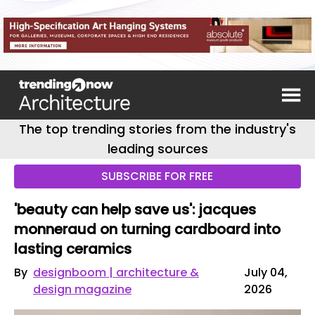
The top trending stories from the industry's
leading sources
SUBSCRIBE FOR FREE
'beauty can help save us': jacques
monneraud on turning cardboard into
lasting ceramics
By
designboom | architecture &
July 04,
design magazine
2026