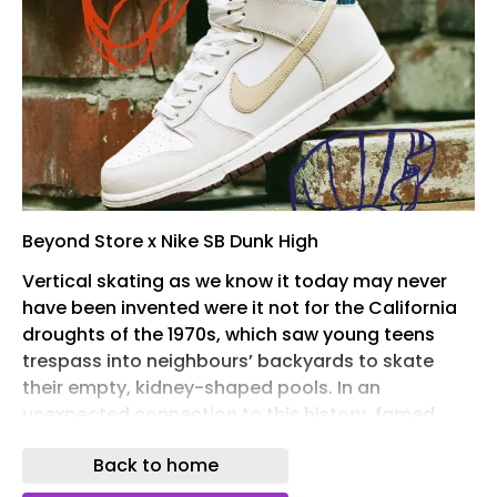
Beyond Store x Nike SB Dunk High
Vertical skating as we know it today may never
have been invented were it not for the California
droughts of the 1970s, which saw young teens
trespass into neighbours’ backyards to skate
their empty, kidney-shaped pools. In an
unexpected connection to this history, famed
Finnish architect Alvar Aalto designed the first
Back to home
documented freeform pool at Villa Mairea,
Finland in 1939 – swapping out the traditional