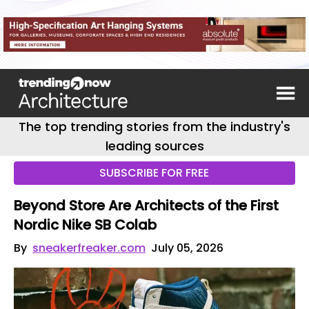
The top trending stories from the industry's
leading sources
SUBSCRIBE FOR FREE
Beyond Store Are Architects of the First
Nordic Nike SB Colab
By
sneakerfreaker.com
July 05, 2026