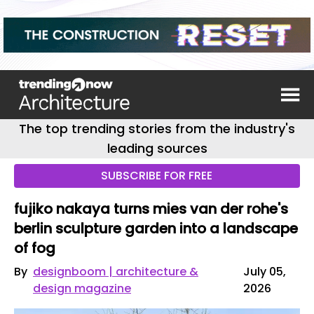
The top trending stories from the industry's
leading sources
SUBSCRIBE FOR FREE
fujiko nakaya turns mies van der rohe's
berlin sculpture garden into a landscape
of fog
By
designboom | architecture &
July 05,
design magazine
2026