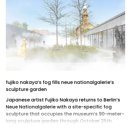
fujiko nakaya’s fog fills neue nationalgalerie’s
sculpture garden
Japanese artist Fujiko Nakaya returns to Berlin’s
Neue Nationalgalerie with a site-specific fog
sculpture that occupies the museum’s 90-meter-
long sculpture garden through October 25th,
2026. Activated throughout the day, the