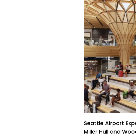
Seattle Airport Ex
Miller Hull and Wo