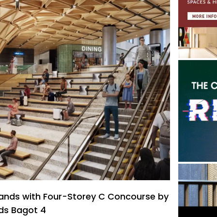
pands with Four-Storey C Concourse by
ods Bagot 4