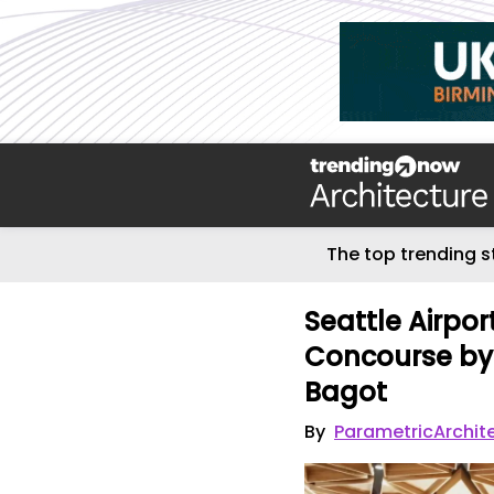
The top trending s
Seattle Airpo
Concourse by 
Bagot
By
ParametricArchit