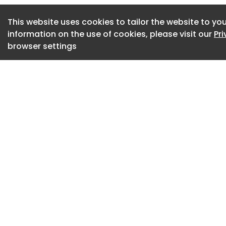
four new levels whi
continue below thr
This website uses cookies to tailor the website to you
expands the origina
information on the use of cookies, please visit our
Pr
approximately 229,
browser settings
substantially more
increasing the airpo
The expansion form
strategy to accom
numbers while impr
operational efficie
Architecture Roote
The design takes i
and open landscap
architects sought 
interior and exteri