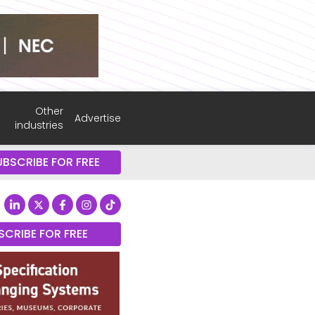
Other
Advertise
industries
UBSCRIBE FOR FREE
SCRIBE FOR FREE