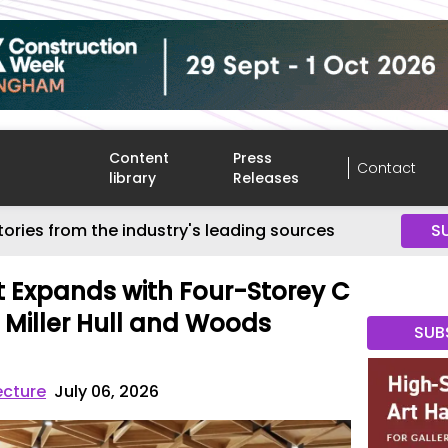
Content
Press
Contact
library
Releases
tories from the industry's leading sources
S
rt Expands with Four-Storey C
Miller Hull and Woods
SUB
ecture
July 06, 2026