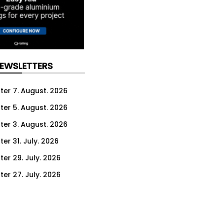
NEWSLETTERS
ter 7. August. 2026
ter 5. August. 2026
ter 3. August. 2026
er 31. July. 2026
ter 29. July. 2026
ter 27. July. 2026
ter 24. July. 2026
ter 22. July. 2026