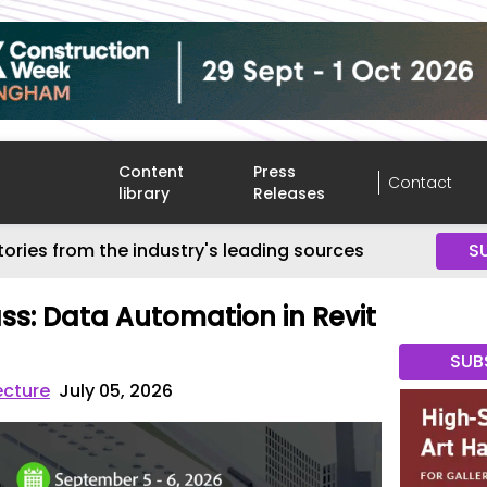
Content
Press
Contact
library
Releases
tories from the industry's leading sources
S
ss: Data Automation in Revit
SUB
ecture
July 05, 2026