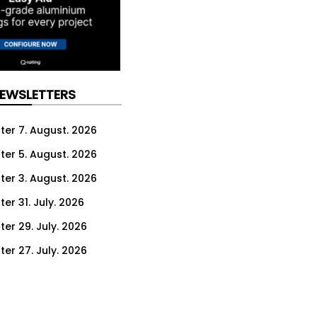
NEWSLETTERS
ter 7. August. 2026
ter 5. August. 2026
ter 3. August. 2026
er 31. July. 2026
ter 29. July. 2026
ter 27. July. 2026
ter 24. July. 2026
ter 22. July. 2026