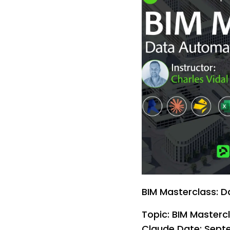
BIM Masterclass: D
Topic: BIM Masterc
Claude Date: Septe