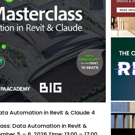
ata Automation in Revit & Claude 4
lass: Data Automation in Revit &
mber 5 – 6, 2026 Time: 13:00 – 17:00