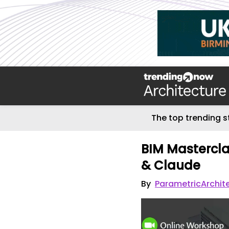
The top trending s
BIM Mastercla
& Claude
By
ParametricArchit