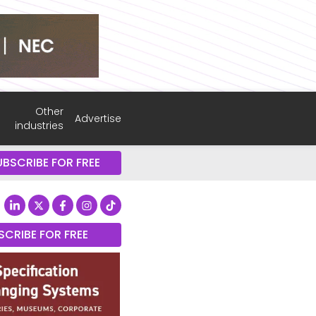
Other
Advertise
industries
UBSCRIBE FOR FREE
SCRIBE FOR FREE