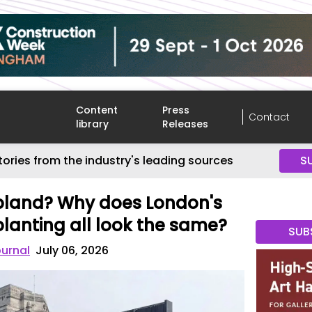
Content
Press
Contact
library
Releases
tories from the industry's leading sources
S
 bland? Why does London's
planting all look the same?
SUB
ournal
July 06, 2026