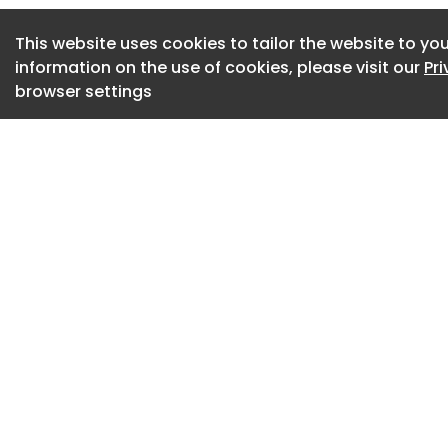
horticultural mono
deployed across sig
This website uses cookies to tailor the website to you
information on the use of cookies, please visit our
Pr
The concern is more
browser settings
urbanistic.
At a critical mome
support biodiversit
many of London’s 
diversifying. We a
paste landscape. 
the same limited pa
places; we are del
The rise of the saf
There are logical 
contemporary publ