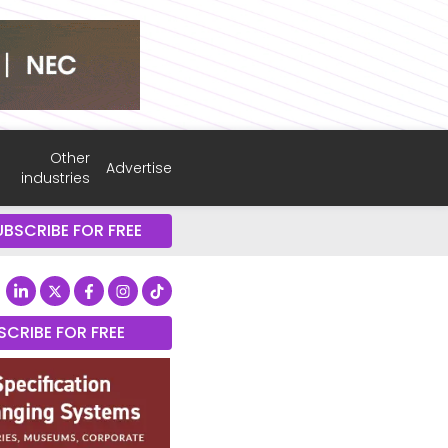
Other
Advertise
industries
UBSCRIBE FOR FREE
SCRIBE FOR FREE