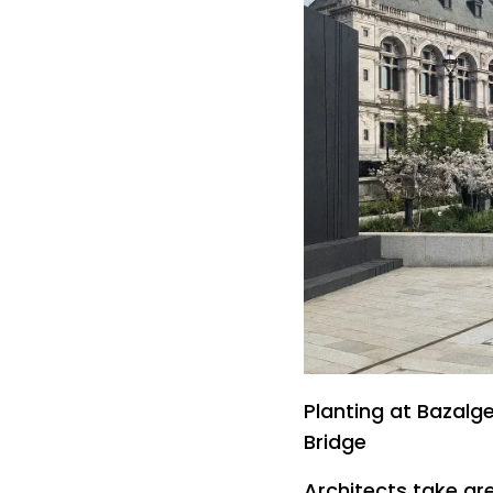
Planting at Bazalg
Bridge
Architects take gre