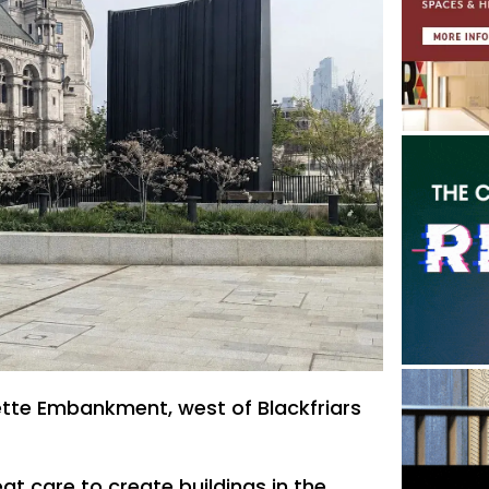
ette Embankment, west of Blackfriars
at care to create buildings in the