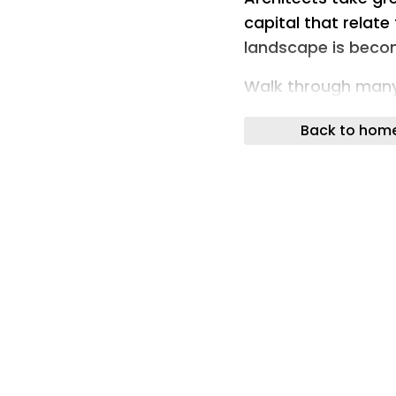
capital that relate
landscape is becomi
Walk through many
strange sense of d
Back to hom
Not in the architect
planting, a strikin
Across projects as
Park and the Embank
design teams and d
at remarkably simi
Amelanchier. Pitto
All common and rel
Yet together they 