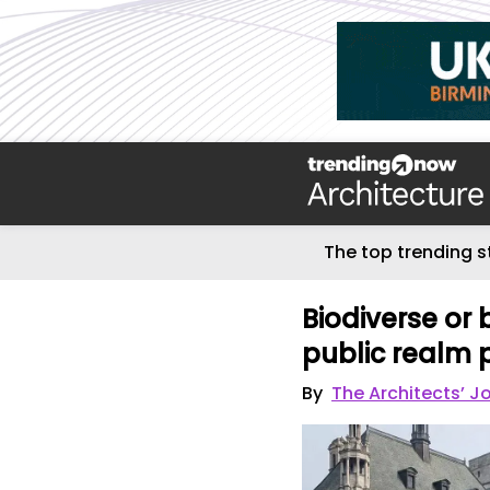
The top trending s
Biodiverse or
public realm 
By
The Architects’ J