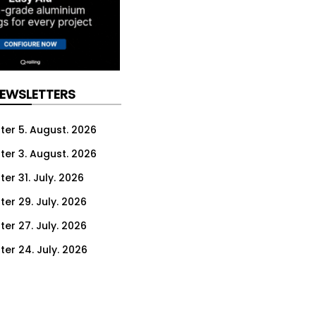
NEWSLETTERS
ter 5. August. 2026
ter 3. August. 2026
er 31. July. 2026
ter 29. July. 2026
ter 27. July. 2026
ter 24. July. 2026
ter 22. July. 2026
ter 20. July. 2026