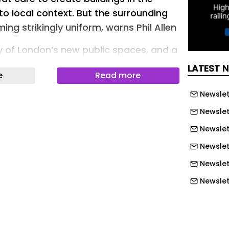
 to local context. But the surrounding
ng strikingly uniform, warns Phil Allen
 of London’s new public spaces, and a
éjà vu begins to emerge.
LATEST 
e
Read more
ure, but at ground level. In the
Newslet
g uniformity has slowly taken hold.
Newslet
 varied as Strand Aldwych, Elephant
Newslett
ment, different clients, different
Newslet
ifferent urban contexts often arrive
Newslet
lar planting outcomes: Birch.
sporum. Lavender. Euphorbia.
Newslet
Newslet
iable species. All proven performers.
Newslet
increasingly amount to an emerging