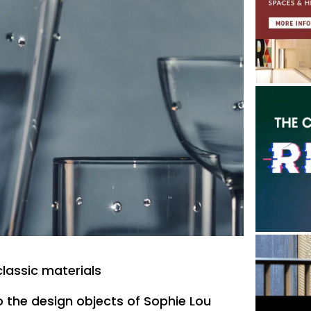
classic materials
to the design objects of Sophie Lou