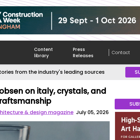
Content
Press
Contact
library
Releases
tories from the industry's leading sources
S
obsen on italy, crystals, and
craftsmanship
SUB
hitecture & design magazine
July 05, 2026