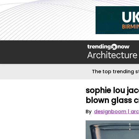
The top trending s
sophie lou jac
blown glass 
By
designboom | arc