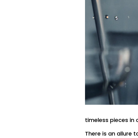
timeless pieces in 
There is an allure 