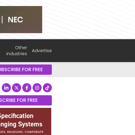
Other
Advertise
industries
UBSCRIBE FOR FREE
SCRIBE FOR FREE