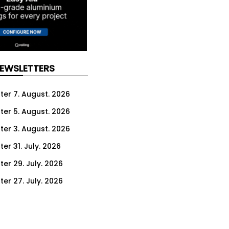
NEWSLETTERS
ter 7. August. 2026
ter 5. August. 2026
ter 3. August. 2026
er 31. July. 2026
ter 29. July. 2026
ter 27. July. 2026
ter 24. July. 2026
ter 22. July. 2026