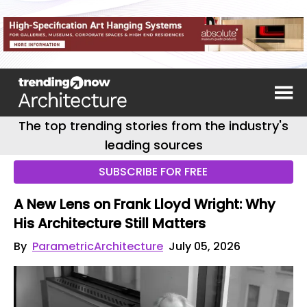
The top trending stories from the industry's
leading sources
SUBSCRIBE FOR FREE
A New Lens on Frank Lloyd Wright: Why
His Architecture Still Matters
By
ParametricArchitecture
July 05, 2026