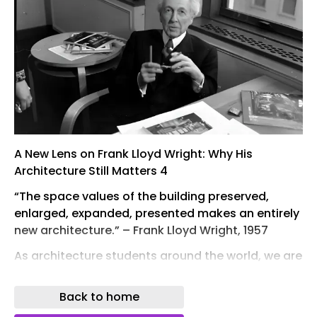
A New Lens on Frank Lloyd Wright: Why His
Architecture Still Matters 4
“The space values of the building preserved,
enlarged, expanded, presented makes an entirely
new architecture.” – Frank Lloyd Wright, 1957
As architecture students around the world, we are
immersed in history courses that trace the
stories, ideologies, and conditions behind the
Back to home
built environment we inhabit today. Among the