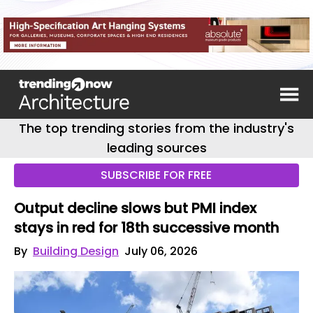
The top trending stories from the industry's
leading sources
SUBSCRIBE FOR FREE
Output decline slows but PMI index
stays in red for 18th successive month
By
Building Design
July 06, 2026