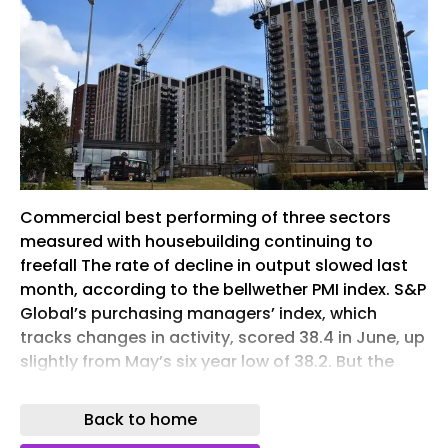
Commercial best performing of three sectors
measured with housebuilding continuing to
freefall The rate of decline in output slowed last
month, according to the bellwether PMI index. S&P
Global’s purchasing managers’ index, which
tracks changes in activity, scored 38.4 in June, up
slightly from May’s six year low of 38.2. But the
number is still well below the 50 no change mark
and means the figure has stayed in negative
Back to home
territory for 18 consecutive months. Commercial