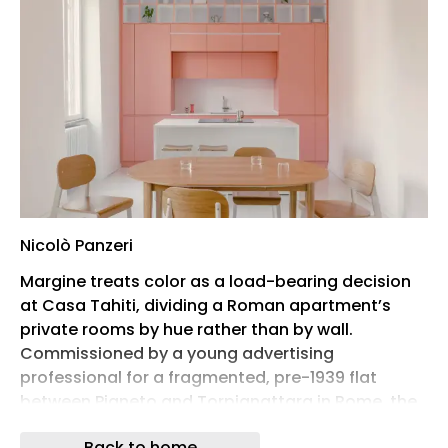
Nicolò Panzeri
Margine treats color as a load-bearing decision
at Casa Tahiti, dividing a Roman apartment’s
private rooms by hue rather than by wall.
Commissioned by a young advertising
professional for a fragmented, pre-1939 flat
between Pigneto and Torpignattara in Rome, the
renovation strips the plan back to a single open
Back to home