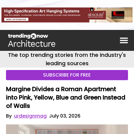
The top trending stories from the industry's
leading sources
SUBSCRIBE FOR FREE
Margine Divides a Roman Apartment
into Pink, Yellow, Blue and Green Instead
of Walls
By
urdesignmag
July 03, 2026