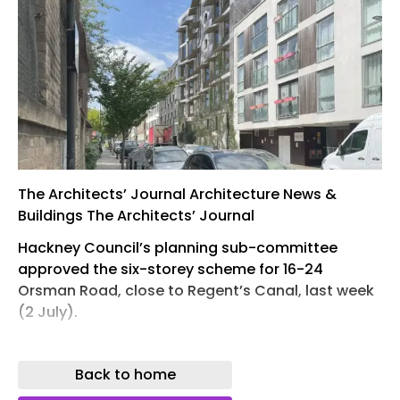
The Architects’ Journal Architecture News &
Buildings The Architects’ Journal
Hackney Council’s planning sub-committee
approved the six-storey scheme for 16-24
Orsman Road, close to Regent’s Canal, last week
(2 July).
The project, for negative-carbon-construction
champions Scale Foundation, features stone and
Back to home
timber construction and claims to offer bill-free