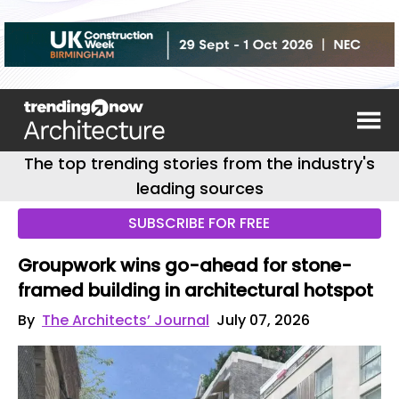
The top trending stories from the industry's
leading sources
SUBSCRIBE FOR FREE
Groupwork wins go-ahead for stone-
framed building in architectural hotspot
By
The Architects’ Journal
July 07, 2026