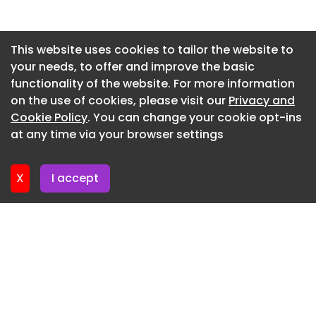
forms underlining an exclusive, yet informal and
warm atmosphere. Synthetic materials were
Newsletter 15. July. 2026
banned in the selection of materials for the
Newsletter 13. July. 2026
This website uses cookies to tailor the website to
rooms. Carpets are in wool, bed sheets in high
your needs, to offer and improve the basic
Newsletter 10. July. 2026
thread count cottons, and there is a prevailing
functionality of the website. For more information
use of natural materials such as smoked oak and
Newsletter 8. July. 2026
on the use of cookies, please visit our
Privacy and
leather found throughout the décor.
Newsletter 6. July. 2026
Cookie Policy
. You can change your cookie opt-ins
For further information please visit
at any time via your browser settings
Newsletter 3. July. 2026
www.comwellcopenhagen.dk
X
I accept