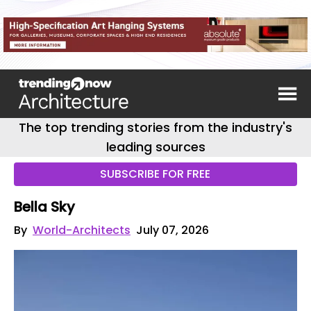
The top trending stories from the industry's
leading sources
SUBSCRIBE FOR FREE
Bella Sky
By
World-Architects
July 07, 2026