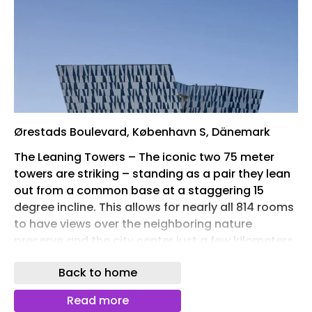
Ørestads Boulevard, København S, Dänemark
The Leaning Towers – The iconic two 75 meter
towers are striking – standing as a pair they lean
out from a common base at a staggering 15
degree incline. This allows for nearly all 814 rooms
to have views over the neighboring nature
preserve and the city center just a few kilometers
away. Being the largest hotel in the Nordic region,
Back to home
the hotel allows the Bella Convention Center to
attract even larger international events than ever
Read more
before. Moreover Bella Sky has reached to