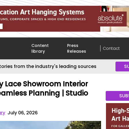
Content
Press
Contact
library
Releases
tories from the industry's leading sources
S
 Lace Showroom Interior
eamless Planning | Studio
SUB
ary
July 06, 2026