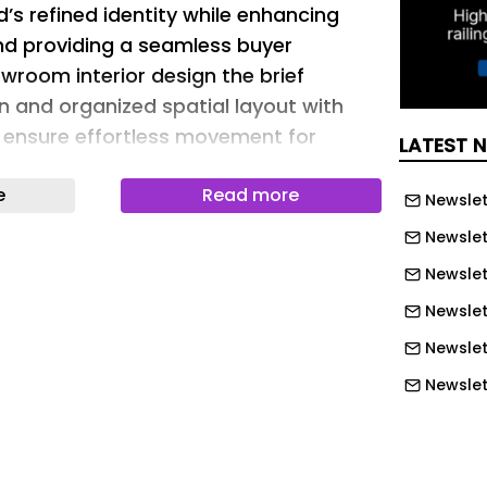
d’s refined identity while enhancing
and providing a seamless buyer
wroom interior design the brief
 and organized spatial layout with
to ensure effortless movement for
LATEST 
e
Read more
Newslet
Newslet
exible merchandising, and integrated
Newslet
ential to accommodate modern
Newslett
ements. Functional spaces such as a
Newslet
ccountant and staff office, conference
ge, product photography area, stock
Newslet
atch area and utilities were planned to
Newslet
for smooth day-to-day functioning. The
Newslet
ded to remain subtle and minimal so