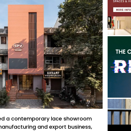
oned a contemporary lace showroom
 manufacturing and export business,