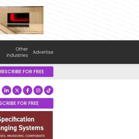
Other
Advertise
industries
UBSCRIBE FOR FREE
SCRIBE FOR FREE