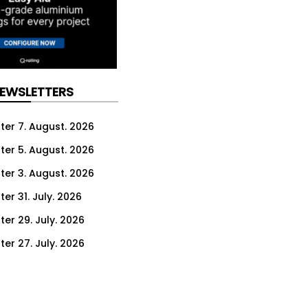
NEWSLETTERS
ter 7. August. 2026
ter 5. August. 2026
ter 3. August. 2026
er 31. July. 2026
ter 29. July. 2026
ter 27. July. 2026
ter 24. July. 2026
ter 22. July. 2026