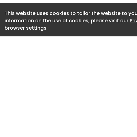
that the intricate 
This website uses cookies to tailor the website to you
the primary visual 
information on the use of cookies, please visit our
Pr
showroom design 
browser settings
showroom design
Material Palette i
A neutral and sere
showroom interior. 
retail environment
adaptability form
interior design ap
functions efficien
neutral and serene
showroom interior.
welcoming.