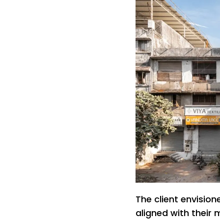
The client envisi
aligned with their