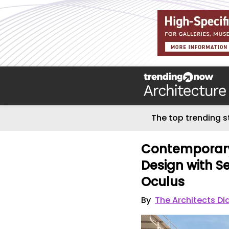
The top trending s
Contemporary
Design with S
Oculus
By
The Architects Di