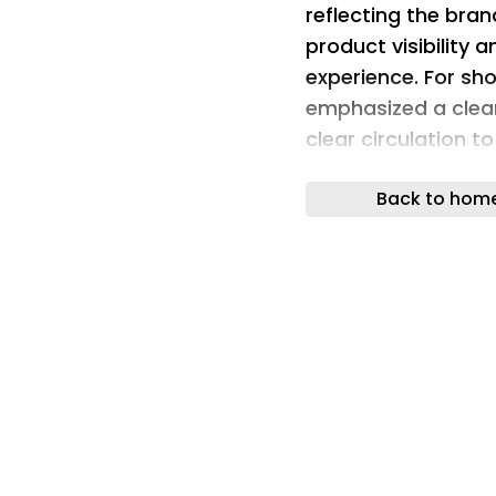
reflecting the bran
product visibility 
experience. For sho
emphasized a clean
clear circulation 
clients and staff.
Back to hom
showroom design
Display clarity, fl
storage were ess
operational requir
Director Office , a
room, waiting loun
display, Stock disp
align efficiently 
interior was inten