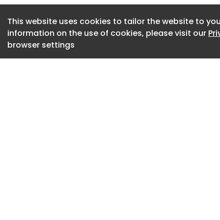
housing.
This website uses cookies to tailor the website to you
McLaren’s claim al
information on the use of cookies, please visit our
Pr
sharing may have 
browser settings
compensation for 
October 2015 onwa
It alleges that th
competitively sens
including informati
and sales activity.
competition betwee
homeowners across
homes than they s
If successful, the
breached UK compet