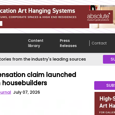
Content
Press
Contact
library
Releases
tories from the industry's leading sources
S
nsation claim launched
 housebuilders
SUB
ournal
July 07, 2026