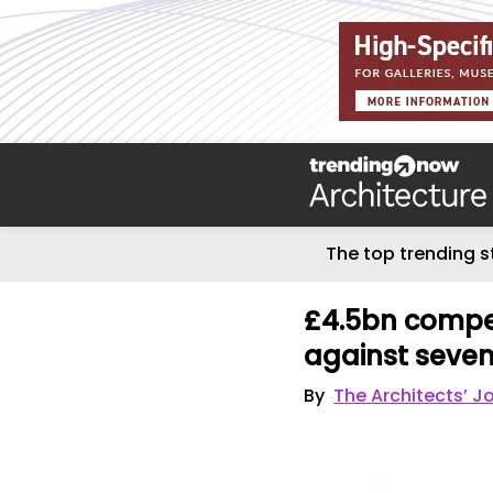
The top trending s
£4.5bn compe
against seven
By
The Architects’ J