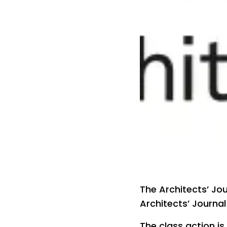
The Architects’ Jo
Architects’ Journal
The class action is