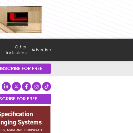
Other
Advertise
industries
UBSCRIBE FOR FREE
SCRIBE FOR FREE