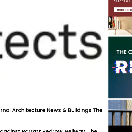
urnal Architecture News & Buildings The
 against Barratt Redrow, Bellway, The