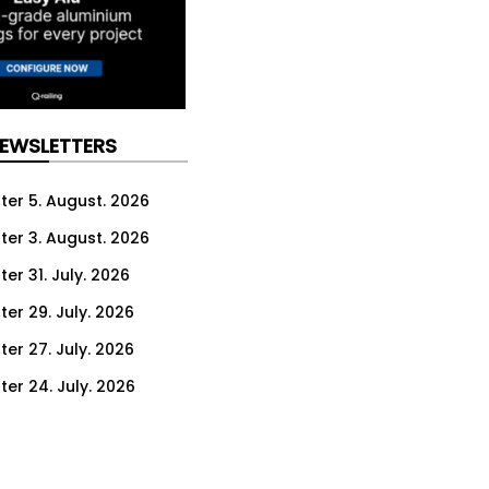
NEWSLETTERS
ter 5. August. 2026
ter 3. August. 2026
er 31. July. 2026
ter 29. July. 2026
ter 27. July. 2026
ter 24. July. 2026
ter 22. July. 2026
ter 20. July. 2026