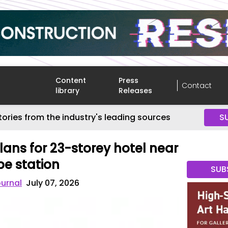
Content
Press
Contact
library
Releases
tories from the industry's leading sources
S
lans for 23-storey hotel near
e station
SUB
ournal
July 07, 2026