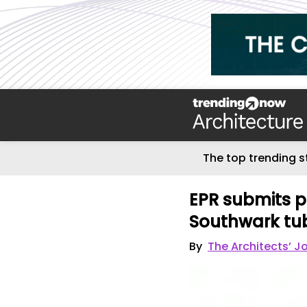
The top trending s
EPR submits p
Southwark tub
By
The Architects’ J