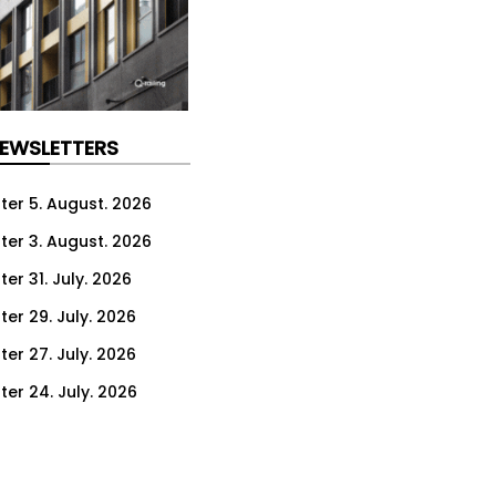
NEWSLETTERS
ter 5. August. 2026
ter 3. August. 2026
er 31. July. 2026
ter 29. July. 2026
ter 27. July. 2026
ter 24. July. 2026
ter 22. July. 2026
ter 20. July. 2026