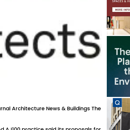
urnal Architecture News & Buildings The
AJ100 practice said its proposals for