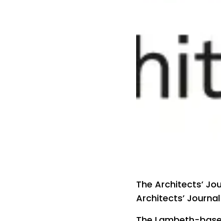
The Architects’ Jo
Architects’ Journal
The Lambeth-based 