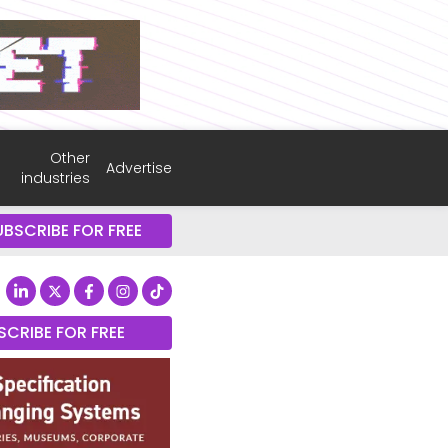
Other
Advertise
industries
UBSCRIBE FOR FREE
SCRIBE FOR FREE