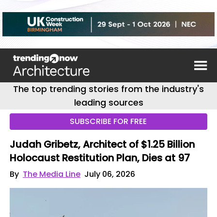
The top trending stories from the industry's
leading sources
SUBSCRIBE FOR FREE
Judah Gribetz, Architect of $1.25 Billion
Holocaust Restitution Plan, Dies at 97
By
The Media Line
July 06, 2026