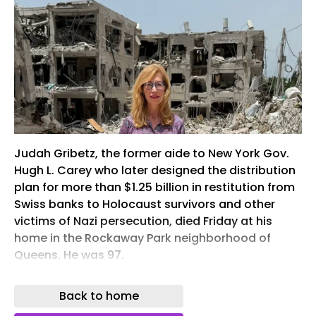
Judah Gribetz, the former aide to New York Gov.
Hugh L. Carey who later designed the distribution
plan for more than $1.25 billion in restitution from
Swiss banks to Holocaust survivors and other
victims of Nazi persecution, died Friday at his
home in the Rockaway Park neighborhood of
Queens. He was 97.
Gribetz was appointed by Brooklyn federal Judge
Back to home
Edward R. Korman to develop a framework for
distributing the settlement reached in a class-