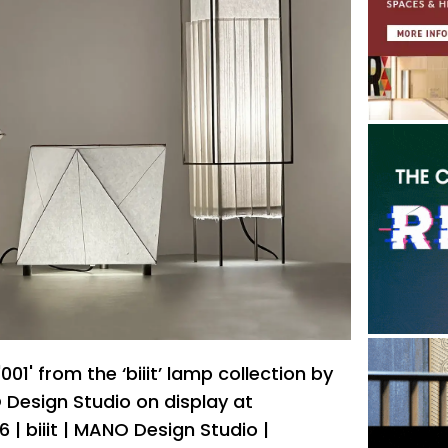
 '001' from the ‘biiit’ lamp collection by
Design Studio on display at
| biiit | MANO Design Studio |