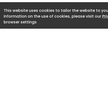
viewer's observati
illustrates this un
This website uses cookies to tailor the website to you
information on the use of cookies, please visit our
Pr
collection, biiit .
browser settings
biiit001, 2026, MA
Unsettled by the m
contemporary des
polished and devoi
—Kim established M
product design prac
studio strives to p
with thingness’: ob
functional obligat
themselves in their
biiit003 by MANO D