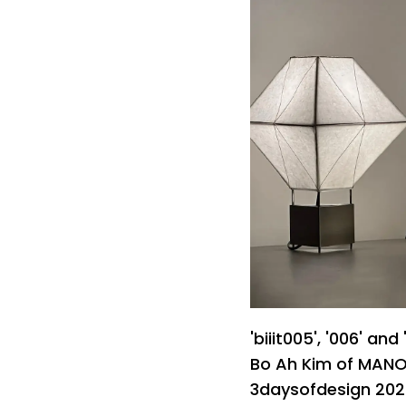
'biiit005', '006' and
Bo Ah Kim of MANO 
3daysofdesign 2026 