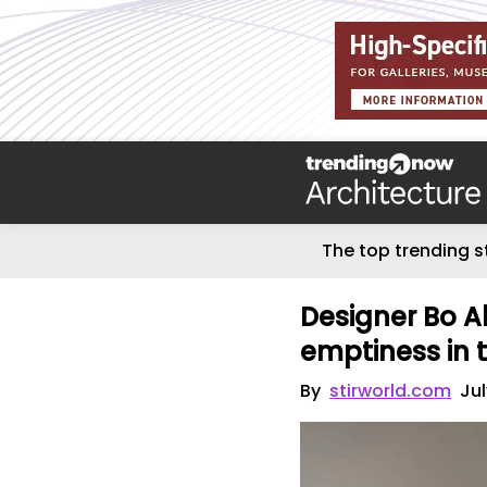
The top trending s
Designer Bo A
emptiness in th
By
stirworld.com
Jul