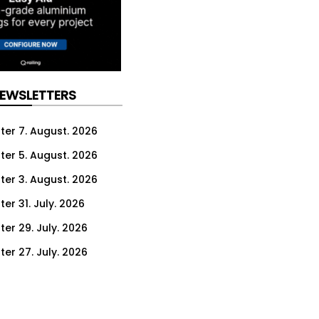
NEWSLETTERS
ter 7. August. 2026
ter 5. August. 2026
ter 3. August. 2026
er 31. July. 2026
ter 29. July. 2026
ter 27. July. 2026
ter 24. July. 2026
ter 22. July. 2026