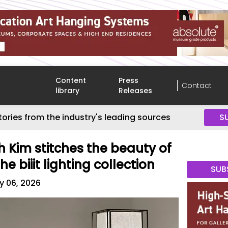
Content
Press
Contact
library
Releases
tories from the industry's leading sources
S
h Kim stitches the beauty of
e biiit lighting collection
SUB
y 06, 2026