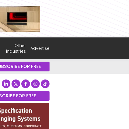
Other
Advertise
industries
UBSCRIBE FOR FREE
SCRIBE FOR FREE