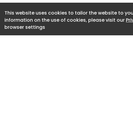
how people can tak
This website uses cookies to tailor the website to you
urban habitats and 
information on the use of cookies, please visit our
Pr
glass. Presented c
browser settings
Chicago’s Living H
11, 2026 through J
Architecture Center
Gallery admission 
Center admission.