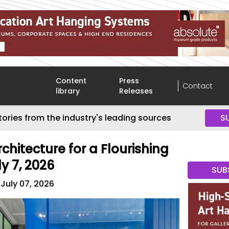
Content
Press
Contact
library
Releases
tories from the industry's leading sources
S
rchitecture for a Flourishing
y 7, 2026
SUB
July 07, 2026