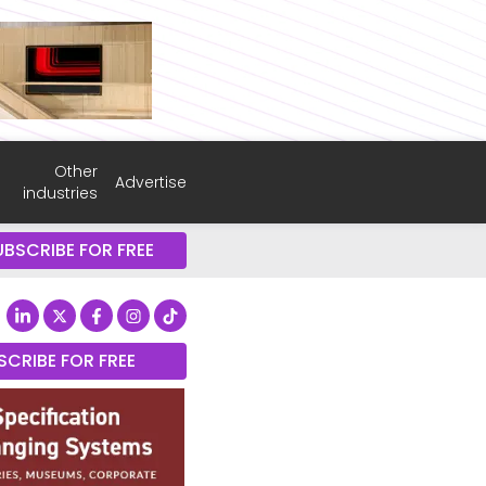
Other
Advertise
industries
UBSCRIBE FOR FREE
SCRIBE FOR FREE