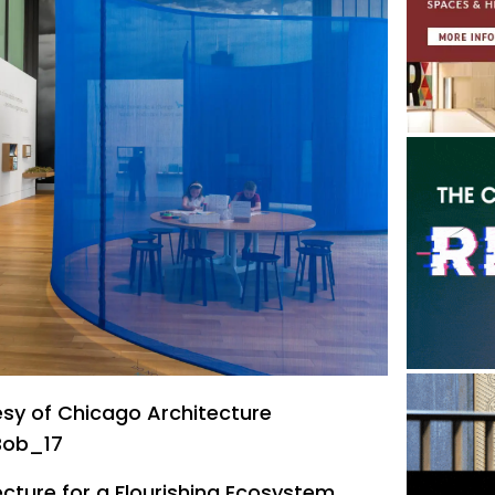
sy of Chicago Architecture
Bob_17
ecture for a Flourishing Ecosystem ,