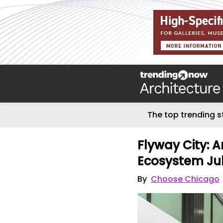
The top trending s
Flyway City: A
Ecosystem Jul
By
Choose Chicago