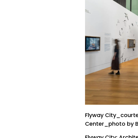
Flyway City_courte
Center_photo by 
Flyway City: Archit