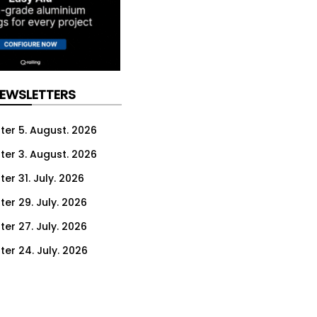
NEWSLETTERS
ter 5. August. 2026
ter 3. August. 2026
er 31. July. 2026
ter 29. July. 2026
ter 27. July. 2026
ter 24. July. 2026
ter 22. July. 2026
ter 20. July. 2026