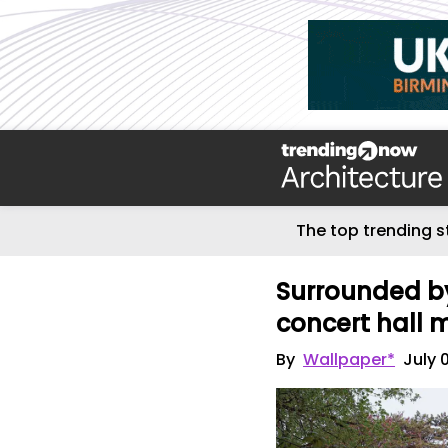
The top trending s
Surrounded by
concert hall 
By
Wallpaper*
July 