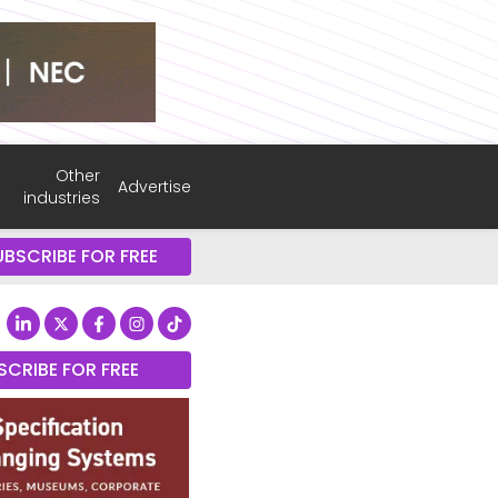
Other
Advertise
industries
UBSCRIBE FOR FREE
SCRIBE FOR FREE