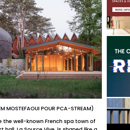
ALEM MOSTEFAOUI POUR PCA-STREAM)
e the well-known French spa town of
 hall, La Source Vive, is shaped like a