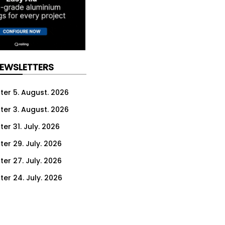
NEWSLETTERS
ter 5. August. 2026
ter 3. August. 2026
er 31. July. 2026
ter 29. July. 2026
ter 27. July. 2026
ter 24. July. 2026
ter 22. July. 2026
ter 20. July. 2026