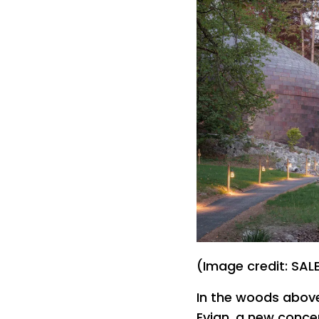
(Image credit: S
In the woods abov
Evian, a new concert