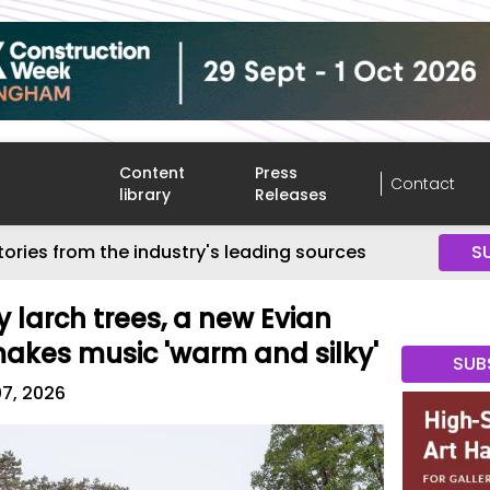
Content
Press
Contact
library
Releases
tories from the industry's leading sources
S
 larch trees, a new Evian
makes music 'warm and silky'
SUB
07, 2026