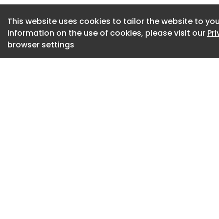
for a location, the
This website uses cookies to tailor the website to you
to Bouchain's earlie
information on the use of cookies, please visit our
Pr
exceptional, becaus
browser settings
much the same com
says the architect
freedom.'
(Image credit: S
(Image credit: S
Bouchain told Fori
partner, someone 
lifting while he ac
friendly with Phil
Stream (behind Par
design approach b