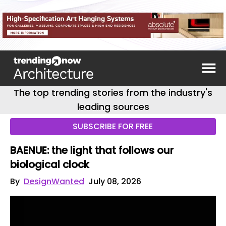
The top trending stories from the industry's
leading sources
SUBSCRIBE FOR FREE
BAENUE: the light that follows our
biological clock
By
DesignWanted
July 08, 2026