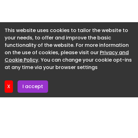
Newsletter 17. July. 2026
Lamps @ BAENUE
Newsletter 15. July. 2026
MINI @ BAENUE.jpg
Newsletter 13. July. 2026
This website uses cookies to tailor the website to
MINI Dial @ BAENUE
your needs, to offer and improve the basic
Newsletter 10. July. 2026
MINI @ BAENUE
functionality of the website. For more information
Newsletter 8. July. 2026
on the use of cookies, please visit our
Privacy and
MINI @ BAENUE
Newsletter 6. July. 2026
Cookie Policy
. You can change your cookie opt-ins
SHIIM Øivind Slaatto @ BAENUE
at any time via your browser settings
Newsletter 3. July. 2026
SHIIM Øivind Slaatto @ BAENUE
X
I accept
SHIIM Øivind Slaatto @ BAENUE
THE NEW LAMP @ BAENUE
THE NEW LAMP Dial @ BAENUE
THE NEW LAMP Features @ BAENUE
THE NEW LAMP Optical Shift @ BAENUE