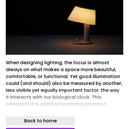
When designing lighting, the focus is almost
always on what makes a space more beautiful,
comfortable, or functional. Yet good illumination
could (and should) also be measured by another,
less visible yet equally important factor: the way
it interacts with our biological clock. This
perspective is gaining increasing attention,
bringing the relationship between light and
circadian rhythms – still a relatively
Back to home
underexplored area within the discipline – into the