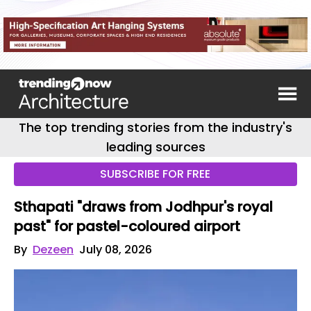
The top trending stories from the industry's
leading sources
SUBSCRIBE FOR FREE
Sthapati "draws from Jodhpur's royal
past" for pastel-coloured airport
By
Dezeen
July 08, 2026