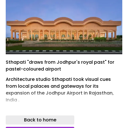
Sthapati "draws from Jodhpur's royal past" for
pastel-coloured airport
Architecture studio Sthapati took visual cues
from local palaces and gateways for its
expansion of the Jodhpur Airport in Rajasthan,
India .
Unlike the majority of airports , the distinctive
form of the 23,400-square-metre terminal
Back to home
building was directly informed by historic local