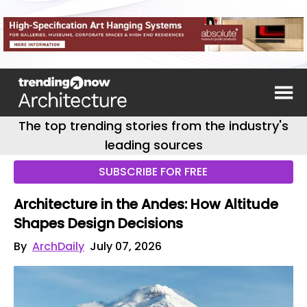
The top trending stories from the industry's
leading sources
SUBSCRIBE FOR FREE
Architecture in the Andes: How Altitude
Shapes Design Decisions
By
ArchDaily
July 07, 2026