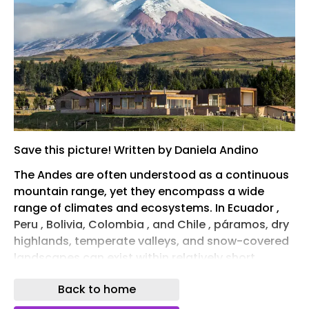
Save this picture! Written by Daniela Andino
The Andes are often understood as a continuous
mountain range, yet they encompass a wide
range of climates and ecosystems. In Ecuador ,
Peru , Bolivia, Colombia , and Chile , páramos, dry
highlands, temperate valleys, and snow-covered
landscapes can exist within relatively short
distances of one another. As elevation changes,
Back to home
so do temperature, solar radiation, humidity,
wind, vegetation, and topography, producing