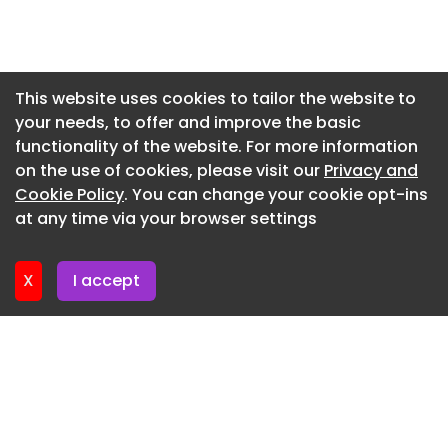
Architecture in the Andes: How Altitude Shapes
Newsletter 15. July. 2026
Design Decisions - Image 4 of 17
Newsletter 13. July. 2026
Architecture in the Andes: How Altitude Shapes
Design Decisions - Image 5 of 17
Newsletter 10. July. 2026
This website uses cookies to tailor the website to
your needs, to offer and improve the basic
Newsletter 8. July. 2026
functionality of the website. For more information
Newsletter 6. July. 2026
on the use of cookies, please visit our
Privacy and
Newsletter 3. July. 2026
Cookie Policy
. You can change your cookie opt-ins
at any time via your browser settings
Newsletter 1. July. 2026
X
I accept