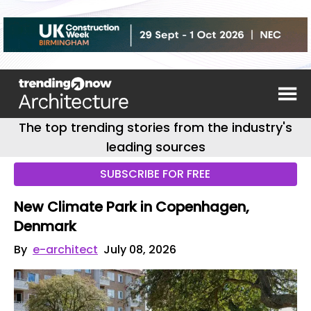
The top trending stories from the industry's
leading sources
SUBSCRIBE FOR FREE
New Climate Park in Copenhagen,
Denmark
By
e-architect
July 08, 2026