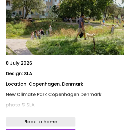
8 July 2026
Design: SLA
Location: Copenhagen, Denmark
New Climate Park Copenhagen Denmark
photo © SLA
Photos: SLA – Marie Damsgaard and Mikkel Eye
Back to home
The renowned Danish nature-based design