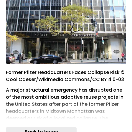
Former Pfizer Headquarters Faces Collapse Risk ©
Cool Caeser/Wikimedia Commons/CC BY 4.0-03
A major structural emergency has disrupted one
of the most ambitious adaptive reuse projects in
the United States after part of the former Pfizer
headquarters in Midtown Manhattan was
deemed at risk of a localized collapse. The
incident forced large-scale evacuations, street
Back to home