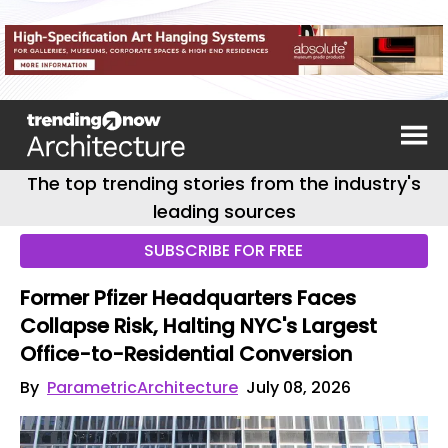
The top trending stories from the industry's
leading sources
SUBSCRIBE FOR FREE
Former Pfizer Headquarters Faces
Collapse Risk, Halting NYC's Largest
Office-to-Residential Conversion
By
ParametricArchitecture
July 08, 2026