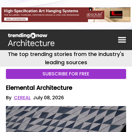
The top trending stories from the industry's
leading sources
SUBSCRIBE FOR FREE
Elemental Architecture
By
CEREAL
July 08, 2026