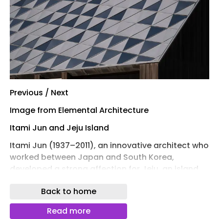
Previous / Next
Image from Elemental Architecture
Itami Jun and Jeju Island
Itami Jun (1937–2011), an innovative architect who
worked between Japan and South Korea,
developed a strong affection for Jeju, an island
province southwest of the South Korean
Back to home
mainland. In the centre of the volcanic island sits
Hallasan, the tallest mountain in South Korea.
Read more
Because of the large mountain, most of the