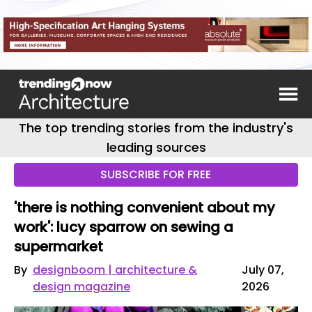
The top trending stories from the industry's
leading sources
SUBSCRIBE FOR FREE
'there is nothing convenient about my
work': lucy sparrow on sewing a
supermarket
By
designboom | architecture &
July 07,
design magazine
2026