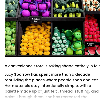
a convenience store is taking shape entirely in felt
Lucy Sparrow has spent more than a decade
rebuilding the places where people shop and eat.
Her materials stay intentionally simple, with a
palette made up of just felt , thread, stuffing, and
paint. Through them, she has recreated the
corner shop, the bodega, the deli, the fast-food