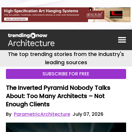
The top trending stories from the industry's
leading sources
SUBSCRIBE FOR FREE
The Inverted Pyramid Nobody Talks
About: Too Many Architects – Not
Enough Clients
By
ParametricArchitecture
July 07, 2026