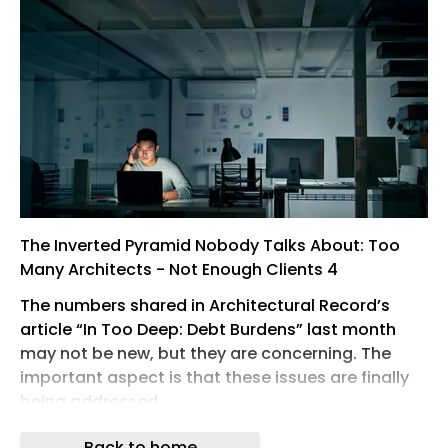
The Inverted Pyramid Nobody Talks About: Too
Many Architects - Not Enough Clients 4
The numbers shared in Architectural Record’s
article “In Too Deep: Debt Burdens” last month
may not be new, but they are concerning. The
important aspect is that these issues are finally
being addressed.
Architecture graduates face significantly high
Back to home