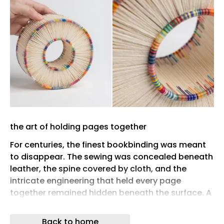
the art of holding pages together
For centuries, the finest bookbinding was meant
to disappear. The sewing was concealed beneath
leather, the spine covered by cloth, and the
intricate engineering that held every page
together remained hidden beneath the surface. A
well-bound book was judged by its durability and
restraint as much as its decoration, asking
Back to home