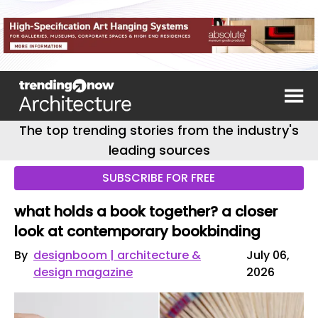
The top trending stories from the industry's
leading sources
SUBSCRIBE FOR FREE
what holds a book together? a closer
look at contemporary bookbinding
By
designboom | architecture &
July 06,
design magazine
2026