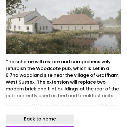
The scheme will restore and comprehensively
refurbish the Woodcote pub, which is set in a
6.7ha woodland site near the village of Graffham,
West Sussex. The extension will replace two
modern brick and flint buildings at the rear of the
pub, currently used as bed and breakfast units.
London and Winchester-based practice McLean
Quinlan worked with heritage planning
Back to home
consultancy Whaleback , overcoming objections
from conservation bodies and significant local