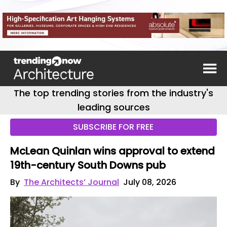
The top trending stories from the industry's
leading sources
SUBSCRIBE FOR FREE
McLean Quinlan wins approval to extend
19th-century South Downs pub
By
The Architects’ Journal
July 08, 2026